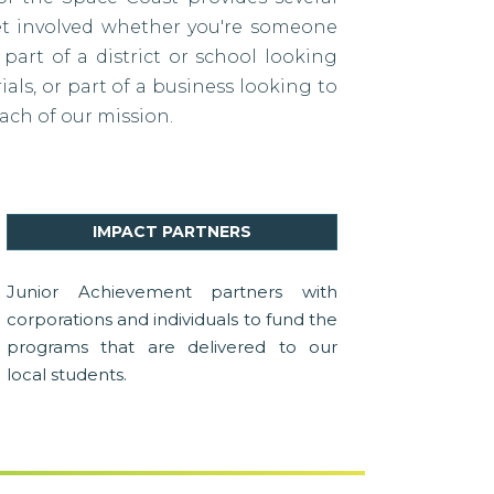
et involved whether you're someone
 part of a district or school looking
als, or part of a business looking to
ach of our mission.
IMPACT PARTNERS
Junior Achievement partners with
corporations and individuals to fund the
programs that are delivered to our
local students.