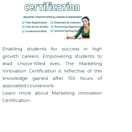
Enabling students for success in high
growth careers. Empowering students to
lead choice-filled lives. The Marketing
Innovation Certification is reflective of the
knowledge gained after 150 hours of
associated coursework.
Learn more about Marketing Innovation
Certification.