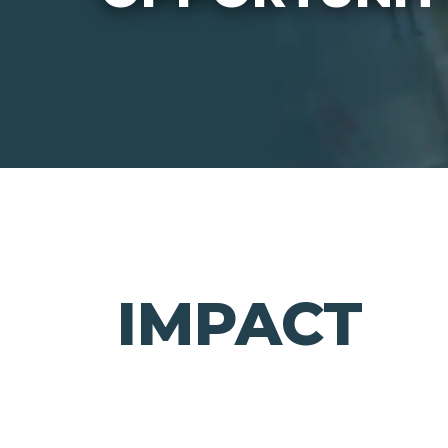
IMPACT