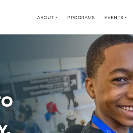
ABOUT
PROGRAMS
EVENTS
G
TO
Y.