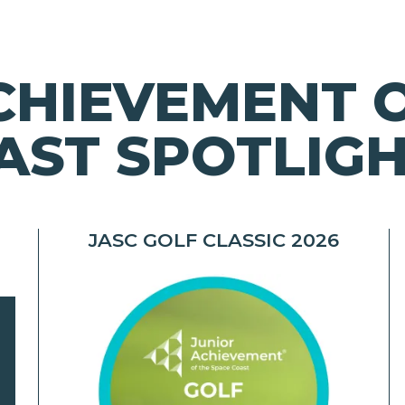
CHIEVEMENT 
AST SPOTLIG
JASC GOLF CLASSIC 2026