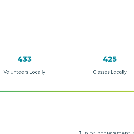
433
425
Volunteers Locally
Classes Locally
Junior Achievement o