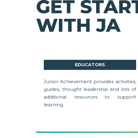
GET STAR
WITH JA
EDUCATORS
Junior Achievement provides activities,
guides, thought leadership and lots of
additional resources to support
learning.