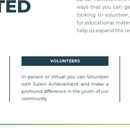
TED
ways that you can g
looking to volunteer,
for educational materi
help us expand the re
VOLUNTEERS
In-person or Virtual you can Volunteer
with Junior Achievement and make a
profound difference in the youth of our
community.