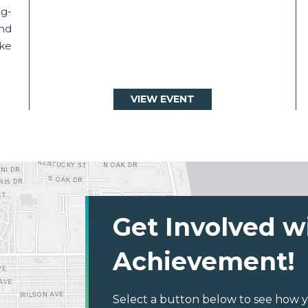
g-
and
ake
VIEW EVENT
Get Involved w
Achievement!
Select a button below to see how y