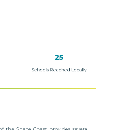
25
Schools Reached Locally
f the Space Coast provides several