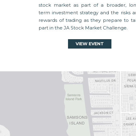
stock market as part of a broader, lon
term investment strategy and the risks 
rewards of trading as they prepare to t
part in the JA Stock Market Challenge.
VIEW EVENT