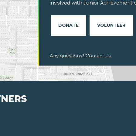
involved with Junior Achievement of
DONATE
VOLUNTEER
Any questions? Contact us!
TNERS