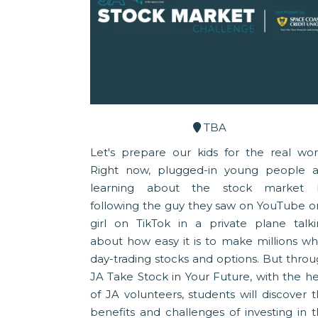
TBA
Let's prepare our kids for the real wor
Right now, plugged-in young people a
learning about the stock market 
following the guy they saw on YouTube o
girl on TikTok in a private plane talk
about how easy it is to make millions wh
day-trading stocks and options. But thro
JA Take Stock in Your Future, with the h
of JA volunteers, students will discover 
benefits and challenges of investing in 