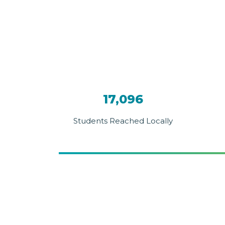
17,096
Students Reached Locally