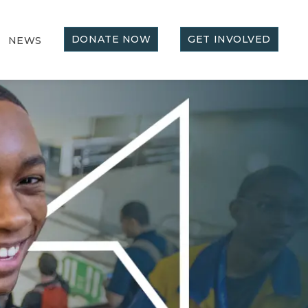
DONATE NOW
GET INVOLVED
NEWS