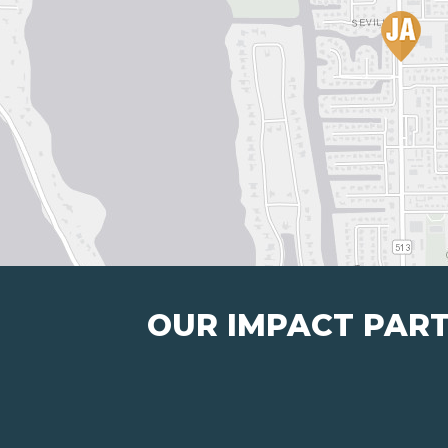
OUR IMPACT PAR