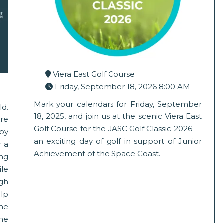
Viera East Golf Course
Friday, September 18, 2026 8:00 AM
Mark your calendars for Friday, September
ld.
18, 2025, and join us at the scenic Viera East
re
Golf Course for the JASC Golf Classic 2026 —
by
an exciting day of golf in support of Junior
r a
Achievement of the Space Coast.
ing
ile
ugh
elp
the
the