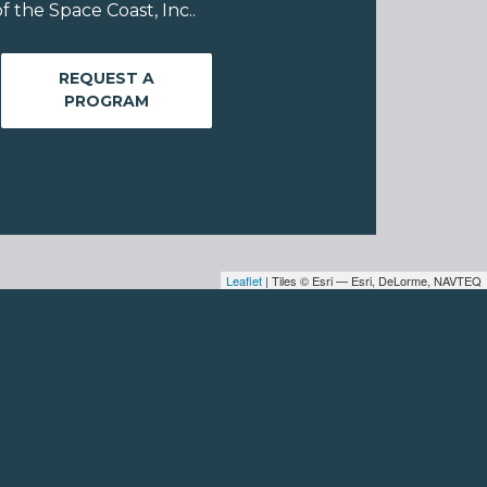
 the Space Coast, Inc..
REQUEST A
PROGRAM
Leaflet
| Tiles © Esri — Esri, DeLorme, NAVTEQ