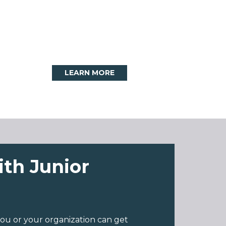
LEARN MORE
ith Junior
ou or your organization can get