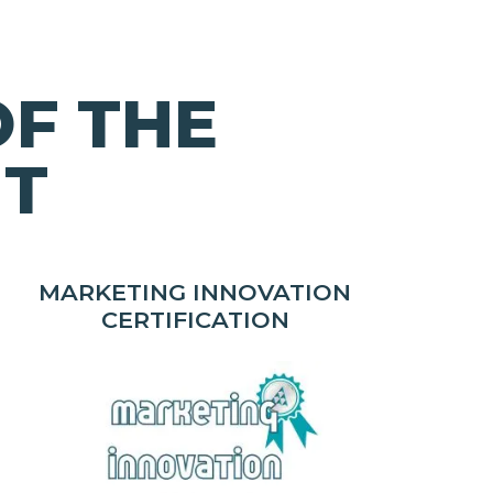
OF THE
HT
MARKETING INNOVATION
CERTIFICATION