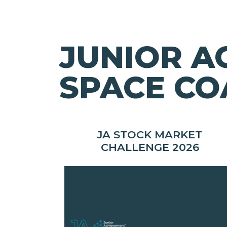
JUNIOR A
SPACE CO
JA STOCK MARKET
CHALLENGE 2026