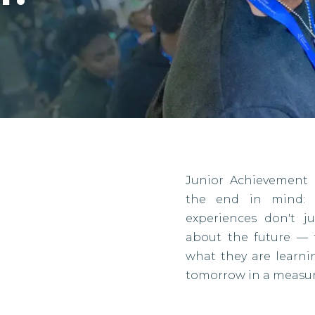
Junior Achievement 
the end in mind: r
experiences don't j
about the future — 
what they are learn
tomorrow in a measur