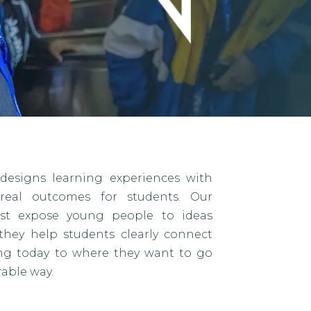
designs learning experiences with
eal outcomes for students. Our
ust expose young people to ideas
they help students clearly connect
ing today to where they want to go
able way.